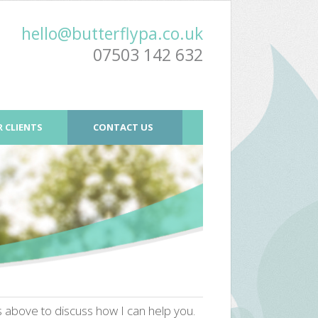
hello@butterflypa.co.uk
07503 142 632
 CLIENTS
CONTACT US
ls above to discuss how I can help you.