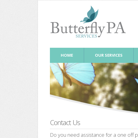
HOME
OUR SERVICES
Contact Us
Do you need assistance for a one off pr