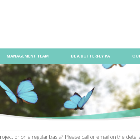
MANAGEMENT TEAM
BE A BUTTERFLY PA
OUR
oject or on a regular basis? Please call or email on the detai