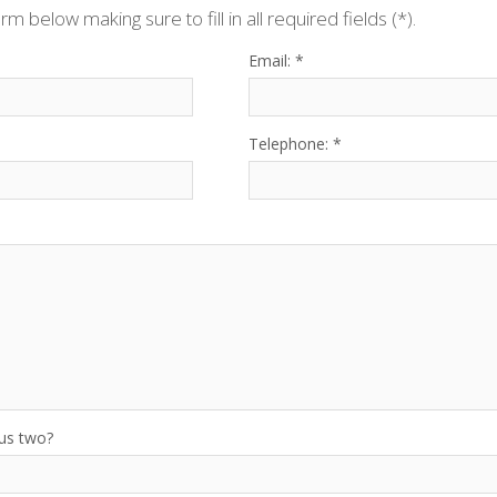
orm below making sure to fill in all required fields (*).
Email: *
Telephone: *
lus two?