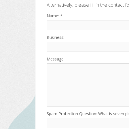
Alternatively, please fill in the contact f
Name: *
Business:
Message:
Spam Protection Question: What is seven p